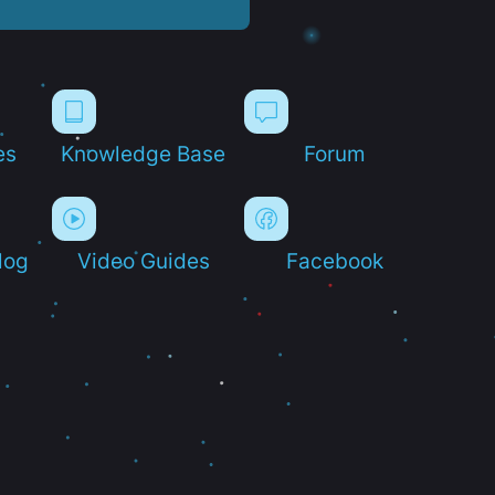
es
Knowledge Base
Forum
log
Video Guides
Facebook