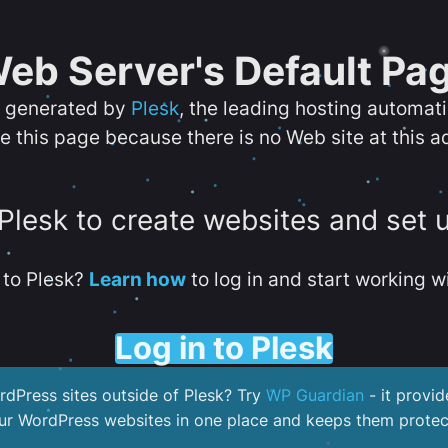
eb Server's Default Pa
s generated by
Plesk
, the leading hosting automat
e this page because there is no Web site at this a
 Plesk to create websites and set 
to Plesk?
Learn how
to log in and start working wi
Log in to Plesk
dPress sites outside of Plesk? Try
WP Guardian
- it provid
our WordPress websites in one place and keeps them protec