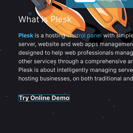
What is Plesk
Plesk
is a hosting
control panel
with simpl
server, website and web apps management t
designed to help web professionals manag
other services through a comprehensive an
Plesk is about intelligently managing serv
hosting businesses, on both traditional and
Try Online Demo