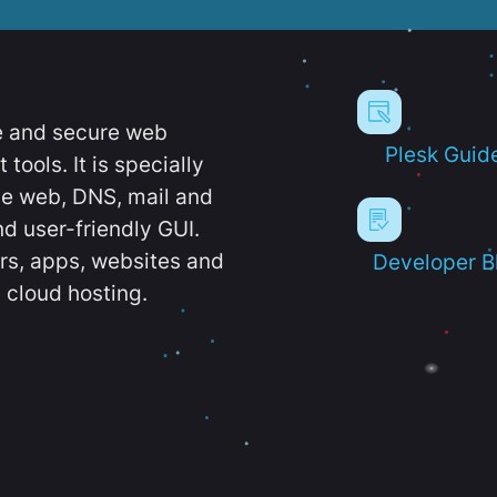
e and secure web
Plesk Guid
ools. It is specially
e web, DNS, mail and
d user-friendly GUI.
ers, apps, websites and
Developer B
 cloud hosting.