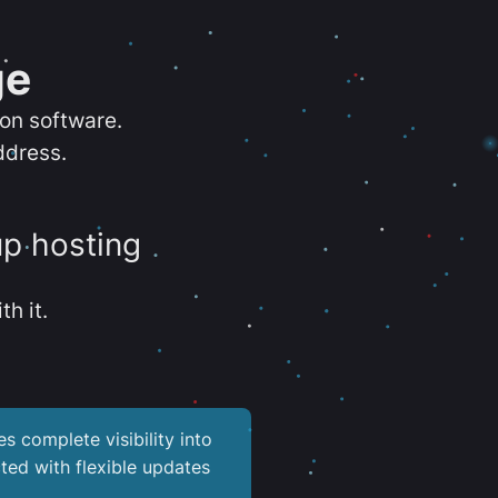
ge
ion software.
ddress.
up hosting
th it.
es complete visibility into
ted with flexible updates