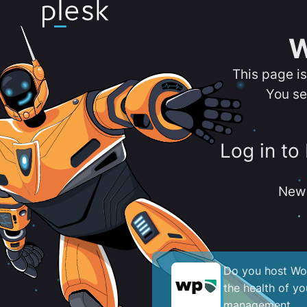
W
This page i
You se
Log in to
New 
Do you host Wor
the health of y
management.